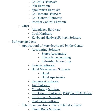
Caller ID Hardware
IVR Hardware
Spokesman Hardware
Call Record Hardware
Call Control Hardware
Internal Control Hardware
Other :
Attendance Hardware
Lock Hardware
Keyboard Hardware
For taxi Software
Software products
Application
Software developed by the Center
Accounting Software
Stores Accounting
Financial Accounting
Industrial Accounting
Storage Software
Hotel Management Software
Hotel
Hotel Apartments
Restaurant Software
Taxi Software
Monitoring Software
Call Control Software (PBX)
For PBX Device
Conferences Software
Real Estate Software
Telecommunications :
Phone related software
Phone Book Software