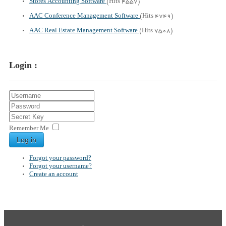
Stores Accounting Software
(Hits 4557)
AAC Conference Management Software
(Hits 4749)
AAC Real Estate Management Software
(Hits 7508)
Login :
Remember Me
Log in
Forgot your password?
Forgot your username?
Create an account