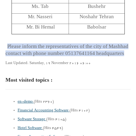
Ms. Tab
Bushehr
Mr. Nasseri
Noshahr Tehran
Mr. Bi Hemal
Babolsar
Please inform the representatives of the city of Mashhad
contact with phone number 05137641164 headquarters
Last Updated: Saturday, 19 November 2016 06:00
Most visited topics :
en-demo
(Hits 2360)
Financial Accounting Software
(Hits 4102)
Software Storage
(Hits 4105)
Hotel Software
(Hits 4549)