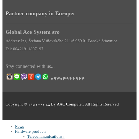
Partner company in Europe:
Global Ace System sro
Address: Ing. Štefana Višňovského 211/6 969 01 Banská Štiavnica
Tel: 00421911807197
Stay
connected
with us
...
09304966964
Copyright © 1980-2015 By AAC Computer. All Rights Reserved
News
Hardware products
Telecommunications :