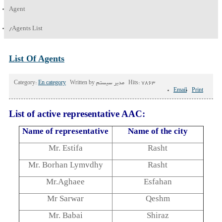
Agent
/
Agents List
List Of Agents
Category:
En category
Written by
مدیر سیستم
Hits: 7863
Email
Print
List of active representative AAC:
Name of representative
Name of the city
Mr. Estifa
Rasht
Mr. Borhan Lymvdhy
Rasht
Mr.Aghaee
Esfahan
Mr Sarwar
Qeshm
Mr. Babai
Shiraz