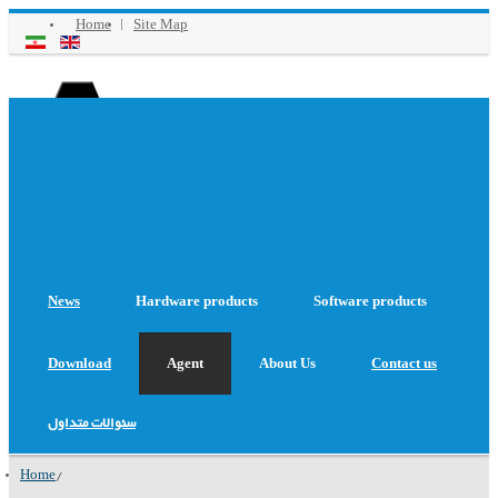
Home
Site Map
Aug 09 2026
: Date
Online Support
News
Hardware products
Software products
Download
Agent
About Us
Contact us
سئوالات متداول
Home
/