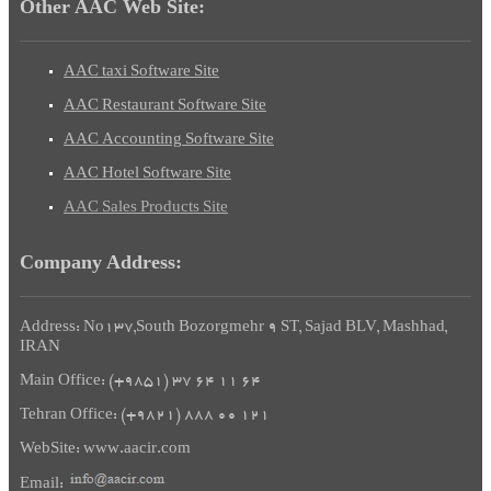
Other AAC Web Site:
AAC taxi Software Site
AAC
Restaurant
Software Site
AAC
Accounting
Software Site
AAC Hotel Software Site
AAC
Sales
Products
Site
Company Address:
Address: No137,South Bozorgmehr 9 ST, Sajad BLV, Mashhad,
IRAN
Main Office: (+9851) 37 64 11 64
Tehran Office: (+9821) 888 00 121
WebSite: www.aacir.com
Email: